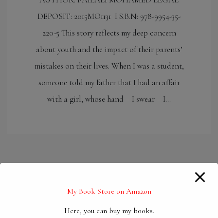
DEPOSIT: 2015MO1131 I.S.B.N: 978-9954-35-
220-5 This story reflects my deep concern
about youth and the impact of their parents’
mistakes on their lives. When I was a student,
someone told my father that I had an affair
with a girl, whose hand – I swear – I…
My Book Store on Amazon
Here, you can buy my books.