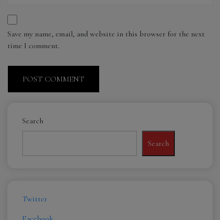
Save my name, email, and website in this browser for the next
time I comment.
Search
Search
Twitter
Facebook