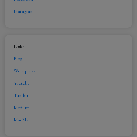
Inatagram
Links
Blog
Wordpress
Youtube
Tumblr
Medium
Mar.Ma