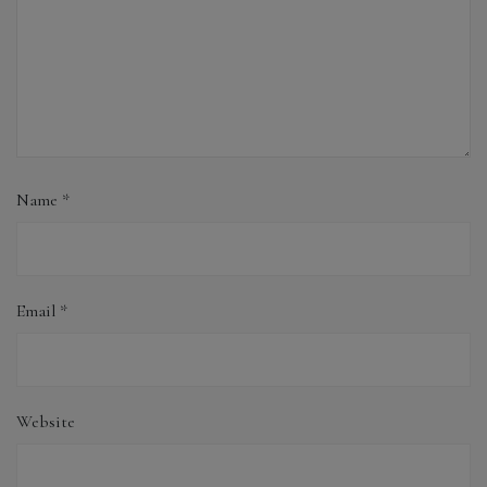
Name
*
Email
*
Website