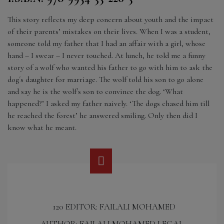
This story reflects my deep concern about youth and the impact
of their parents’ mistakes on their lives. When I was a student,
someone told my father that I had an affair with a girl, whose
hand – I swear – I never touched. At lunch, he told me a funny
story of a wolf who wanted his father to go with him to ask the
dog´s daughter for marriage. The wolf told his son to go alone
and say he is the wolf´s son to convince the dog. ‘What
happened?’ I asked my father naively. ‘The dogs chased him till
he reached the forest’ he answered smiling. Only then did I
know what he meant.
120 EDITOR: FAILALI MOHAMED
AUTHOR: FAILALI MOHAMED LEGAL