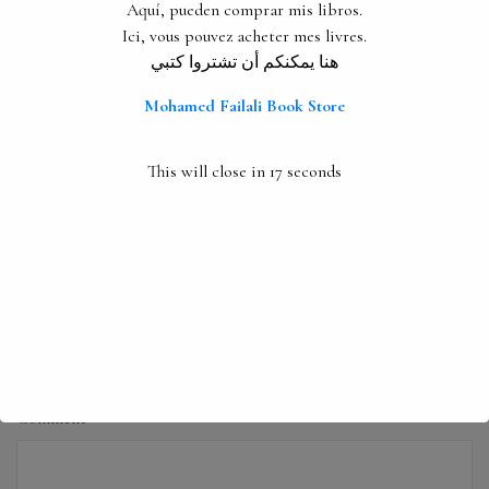
Aquí, pueden comprar mis libros.
Ici, vous pouvez acheter mes livres.
PREVIOUS
Interviews
هنا يمكنكم أن تشتروا كتبي
Next
Mohamed Failali Book Store
Nadima
This will close in
16
seconds
Leave a Reply
Your email address will not be published.
Required fields are
marked
*
Comment
*