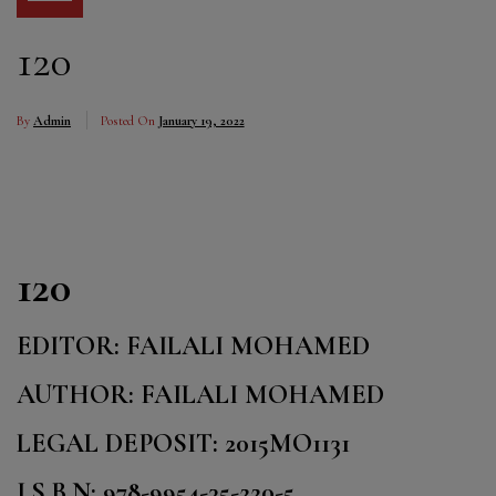
120
By
Admin
Posted On
January 19, 2022
120
EDITOR: FAILALI MOHAMED
AUTHOR: FAILALI MOHAMED
LEGAL DEPOSIT: 2015MO1131
I.S.B.N: 978-9954-35-220-5